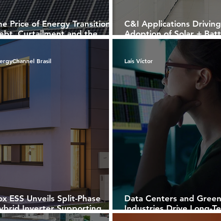
he Price of Energy Transition:
C&I Applications Driving
ebt, Curtailment and the
Adoption of Solar + Bat
uture of Renewables
Solutions in Brazil
ergyChannel Brasil
Laís Víctor
ox ESS Unveils Split-Phase
Data Centers and Gree
ybrid Inverter Supporting
Industries Drive Long-T
oth 127 V and 220 V
Power Purchase Agreem