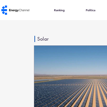
Ranking
Política
Solar