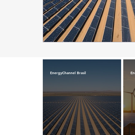
EnergyChannel Brasil
En