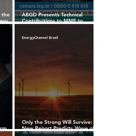
 the
ABGD Presents Technical
tery
Contributions to MME to
Address Challenges in the
Brazilian Power Sector
EnergyChannel Brasil
n
Only the Strong Will Survive:
erm
New Report Predicts Wave of
ents in
Cancellations in U.S. Solar and