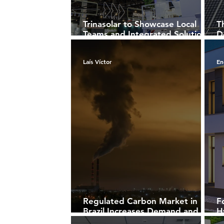
Trinasolar to Showcase Local
T
Teams and Integrated Solutions
D
at Intersolar South America
F
2025
Laís Víctor
En
Regulated Carbon Market in
F
Brazil Increases Demand and
H
Repositions Energy Sector
B