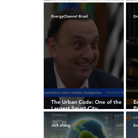
solar homes into intelligent
m
power ecosystems
B
EnergyChannel Brasil
En
The Urban Code: One of the
E
Largest Smart-City
P
Documentaries Ever Produced
60
Begins to Take Shape
Jack zhang
En