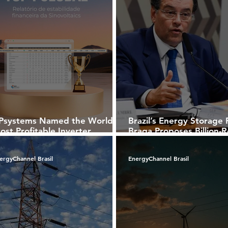
Psystems Named the World’s
Brazil’s Energy Storage 
ost Profitable Inverter
Braga Proposes Billion-R
ompany by Sinovoltaics
Breaks for Batteries Ami
National BESS Auction P
ergyChannel Brasil
EnergyChannel Brasil