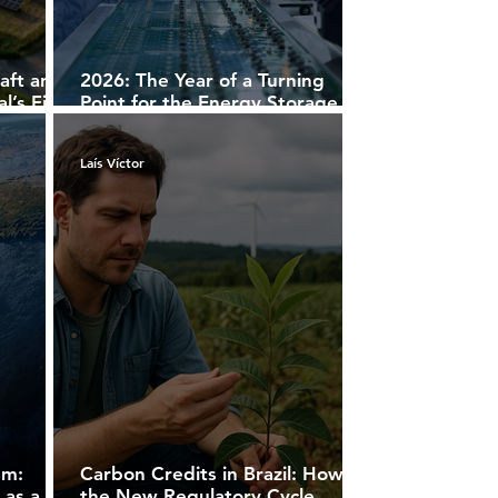
aft and
2026: The Year of a Turning
’s First
Point for the Energy Storage
Projects
Market
Laís Víctor
sm:
Carbon Credits in Brazil: How
 as a
the New Regulatory Cycle