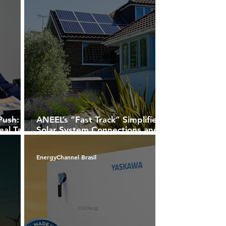
Push:
ANEEL’s “Fast Track” Simplifies
eal Tax
Solar System Connections and
d First
Opens New Opportunities for
lans
Installers
EnergyChannel Brasil