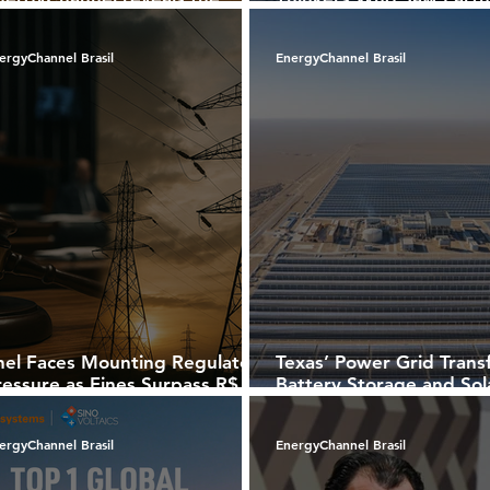
ost recognized brands in
Living Organism
razil’s photovoltaic market
ergyChannel Brasil
EnergyChannel Brasil
nel Faces Mounting Regulatory
Texas’ Power Grid Trans
ressure as Fines Surpass R$
Battery Storage and Sol
0 Million in Brazil
Dominate New Capacity
ergyChannel Brasil
EnergyChannel Brasil