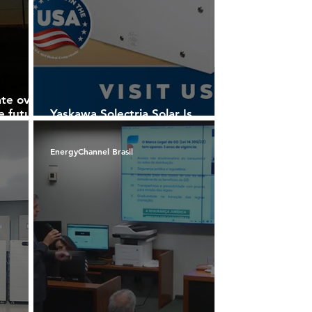
ate over
he future
Yaskawa Solectria Solar Is
n in
Advancing Solar Power
EnergyChannel Brasil