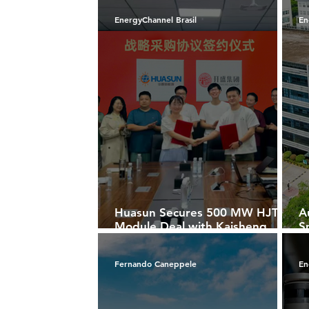
Players
A
EnergyChannel Brasil
En
Huasun Secures 500 MW HJT
A
Module Deal with Kaisheng
S
Group to Power Solar Projects
S
in Xuancheng
M
Fernando Caneppele
En