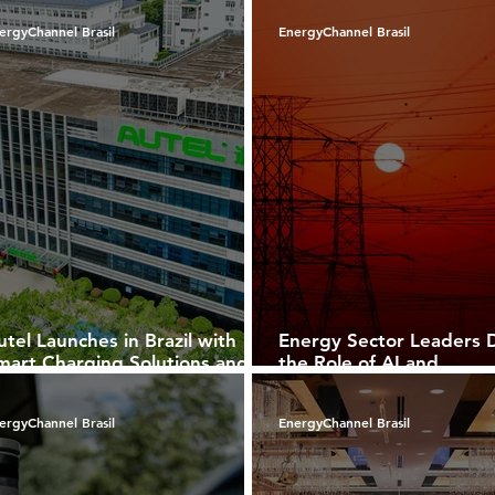
pplications
Brazil
ergyChannel Brasil
EnergyChannel Brasil
utel Launches in Brazil with
Energy Sector Leaders D
mart Charging Solutions and a
the Role of AI and
trong Commitment to E-
Cybersecurity in Drivin
obility
Growth
ergyChannel Brasil
EnergyChannel Brasil