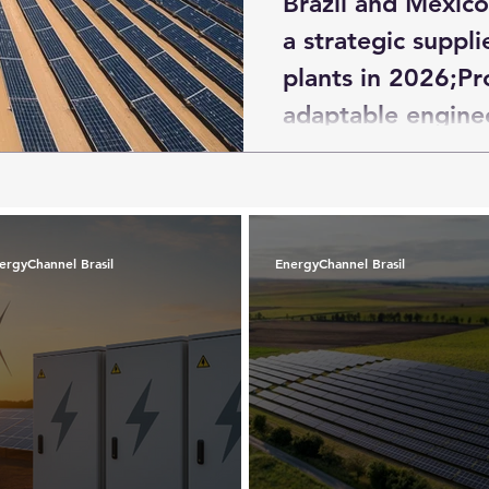
Brazil and Mexic
a strategic suppli
plants in 2026;Pr
adaptable enginee
under negotiation
countries in the r
ergyChannel Brasil
EnergyChannel Brasil