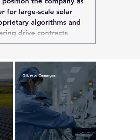
o position the company as
er for large-scale solar
oprietary algorithms and
ring drive contracts
 across multiple
egion.
Gilberto Camargos