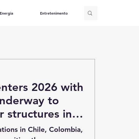
Energia
Entretenimento
enters 2026 with
underway to
r structures in
mbia and Brazil
tions in Chile, Colombia,