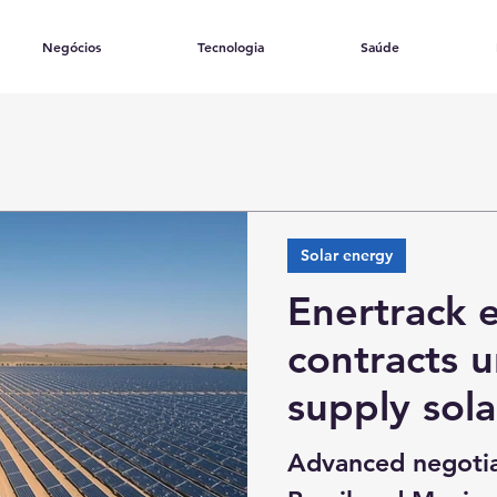
Negócios
Tecnologia
Saúde
Solar energy
Enertrack 
contracts 
supply sola
Chile, Colo
Advanced negotia