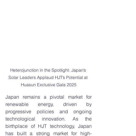
Heterojunction in the Spotlight: Japan’s 
Solar Leaders Applaud HJT’s Potential at 
Huasun Exclusive Gala 2025
Japan remains a pivotal market for 
renewable energy, driven by 
progressive policies and ongoing 
technological innovation. As the 
birthplace of HJT technology, Japan 
has built a strong market for high-