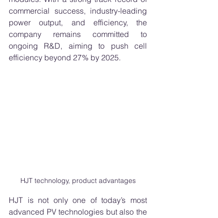
commercial success, industry-leading 
power output, and efficiency, the 
company remains committed to 
ongoing R&D, aiming to push cell 
efficiency beyond 27% by 2025.
HJT technology, product advantages
HJT is not only one of today’s most 
advanced PV technologies but also the 