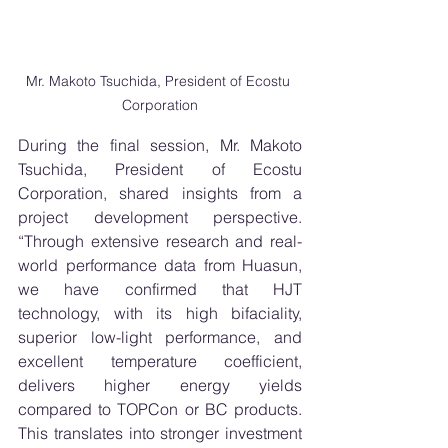
Mr. Makoto Tsuchida, President of Ecostu 
Corporation
During the final session, Mr. Makoto 
Tsuchida, President of Ecostu 
Corporation, shared insights from a 
project development perspective. 
“Through extensive research and real-
world performance data from Huasun, 
we have confirmed that HJT 
technology, with its high bifaciality, 
superior low-light performance, and 
excellent temperature coefficient, 
delivers higher energy yields 
compared to TOPCon or BC products. 
This translates into stronger investment 