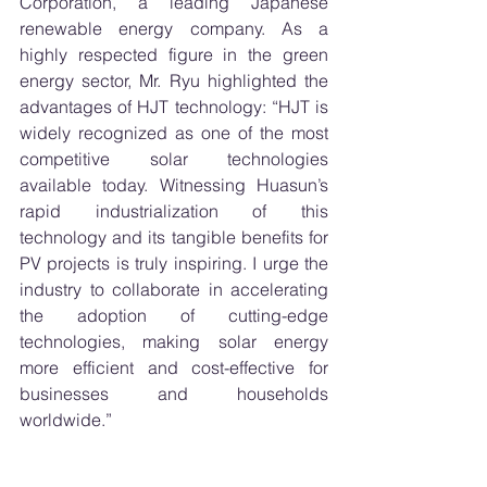
Corporation, a leading Japanese 
renewable energy company. As a 
highly respected figure in the green 
energy sector, Mr. Ryu highlighted the 
advantages of HJT technology: “HJT is 
widely recognized as one of the most 
competitive solar technologies 
available today. Witnessing Huasun’s 
rapid industrialization of this 
technology and its tangible benefits for 
PV projects is truly inspiring. I urge the 
industry to collaborate in accelerating 
the adoption of cutting-edge 
technologies, making solar energy 
more efficient and cost-effective for 
businesses and households 
worldwide.”