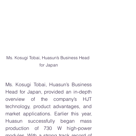
Ms. Kosugi Tobai, Huasun’s Business Head 
for Japan
Ms. Kosugi Tobai, Huasun’s Business 
Head for Japan, provided an in-depth 
overview of the company’s HJT 
technology, product advantages, and 
market applications. Earlier this year, 
Huasun successfully began mass 
production of 730 W high-power 
modules. With a strong track record of 