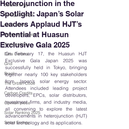
Heterojunction in the
Solar energy
Spotlight: Japan’s Solar
Energy Storage
Leaders Applaud HJT’s
world news
Potential at Huasun
Green Hydrogen
Exclusive Gala 2025
Sustainability
On February 17, the Huasun HJT 
Data Centers
Exclusive Gala Japan 2025 was 
Grid
successfully held in Tokyo, bringing 
Brazil
together nearly 100 key stakeholders 
from Japan’s solar energy sector. 
The Urban Code
Attendees included leading project 
Carbon Credits
developers, EPCs, solar distributors, 
investment firms, and industry media, 
Opinion piece
all convening to explore the latest 
Solar Ranking 2025
advancements in heterojunction (HJT) 
Smart Energy
solar technology and its applications.