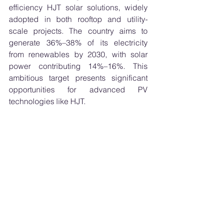
efficiency HJT solar solutions, widely 
adopted in both rooftop and utility-
scale projects. The country aims to 
generate 36%–38% of its electricity 
from renewables by 2030, with solar 
power contributing 14%–16%. This 
ambitious target presents significant 
opportunities for advanced PV 
technologies like HJT.