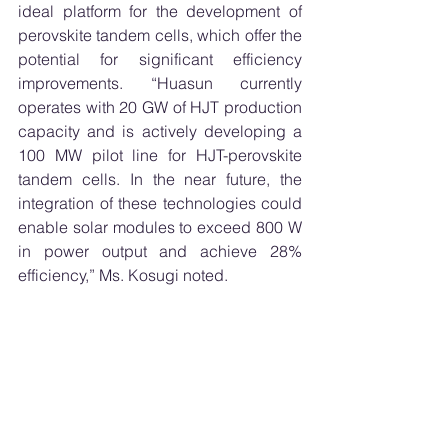
ideal platform for the development of 
perovskite tandem cells, which offer the 
potential for significant efficiency 
improvements. “Huasun currently 
operates with 20 GW of HJT production 
capacity and is actively developing a 
100 MW pilot line for HJT-perovskite 
tandem cells. In the near future, the 
integration of these technologies could 
enable solar modules to exceed 800 W 
in power output and achieve 28% 
efficiency,” Ms. Kosugi noted.