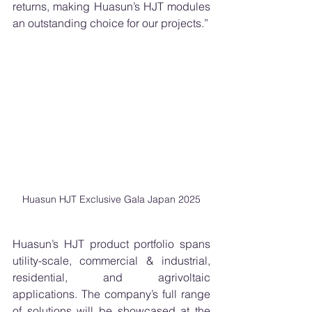
returns, making Huasun’s HJT modules 
an outstanding choice for our projects.”
Huasun HJT Exclusive Gala Japan 2025
Huasun’s HJT product portfolio spans 
utility-scale, commercial & industrial, 
residential, and agrivoltaic 
applications. The company’s full range 
of solutions will be showcased at the 