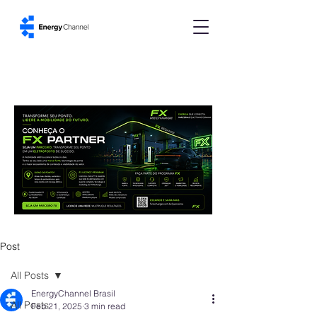
Post
All Posts
EnergyChannel Brasil
All Posts
Feb 21, 2025
3 min read