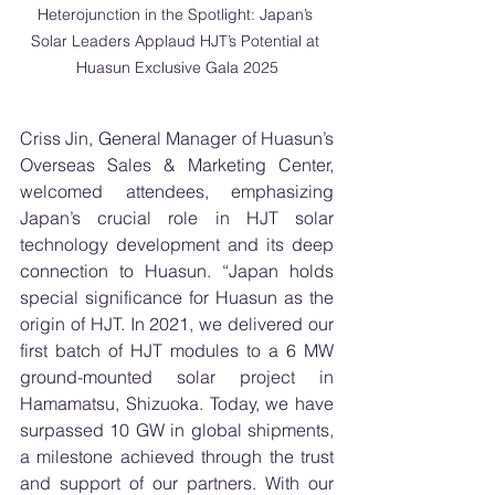
Heterojunction in the Spotlight: Japan’s 
Solar Leaders Applaud HJT’s Potential at 
Huasun Exclusive Gala 2025
Criss Jin, General Manager of Huasun’s 
Overseas Sales & Marketing Center, 
welcomed attendees, emphasizing 
Japan’s crucial role in HJT solar 
technology development and its deep 
connection to Huasun. “Japan holds 
special significance for Huasun as the 
origin of HJT. In 2021, we delivered our 
first batch of HJT modules to a 6 MW 
ground-mounted solar project in 
Hamamatsu, Shizuoka. Today, we have 
surpassed 10 GW in global shipments, 
a milestone achieved through the trust 
and support of our partners. With our 