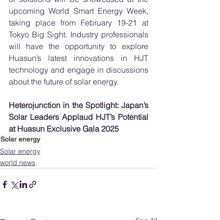
upcoming World Smart Energy Week, 
taking place from February 19-21 at 
Tokyo Big Sight. Industry professionals 
will have the opportunity to explore 
Huasun’s latest innovations in HJT 
technology and engage in discussions 
about the future of solar energy.
Heterojunction in the Spotlight: Japan’s 
Solar Leaders Applaud HJT’s Potential 
at Huasun Exclusive Gala 2025
Solar energy
Solar energy
world news