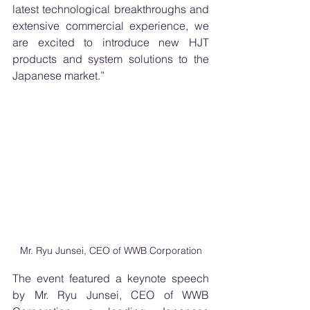
latest technological breakthroughs and 
extensive commercial experience, we 
are excited to introduce new HJT 
products and system solutions to the 
Japanese market.”
Mr. Ryu Junsei, CEO of WWB Corporation
The event featured a keynote speech 
by Mr. Ryu Junsei, CEO of WWB 