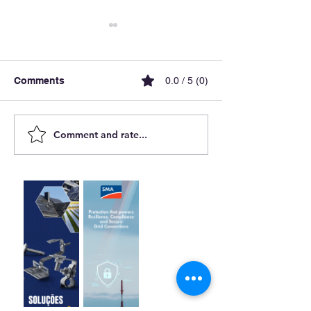
Comments
0.0 / 5 (0)
Comment and rate...
Yaskawa Solectria Solar
The Price of En
Is Advancing Solar
Transition: Debt
Power
Curtailment and
Future of Rene