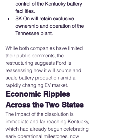
control of the Kentucky battery 
facilities.
SK On will retain exclusive 
ownership and operation of the 
Tennessee plant.
While both companies have limited 
their public comments, the 
restructuring suggests Ford is 
reassessing how it will source and 
scale battery production amid a 
rapidly changing EV market.
Economic Ripples 
Across the Two States
The impact of the dissolution is 
immediate and far-reaching.Kentucky, 
which had already begun celebrating 
early operational milestones, now 