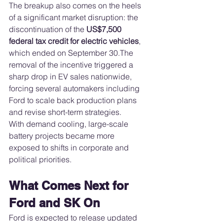
The breakup also comes on the heels 
of a significant market disruption: the 
discontinuation of the 
US$7,500 
federal tax credit for electric vehicles
, 
which ended on September 30.The 
removal of the incentive triggered a 
sharp drop in EV sales nationwide, 
forcing several automakers including 
Ford to scale back production plans 
and revise short-term strategies.
With demand cooling, large-scale 
battery projects became more 
exposed to shifts in corporate and 
political priorities.
What Comes Next for 
Ford and SK On
Ford is expected to release updated 