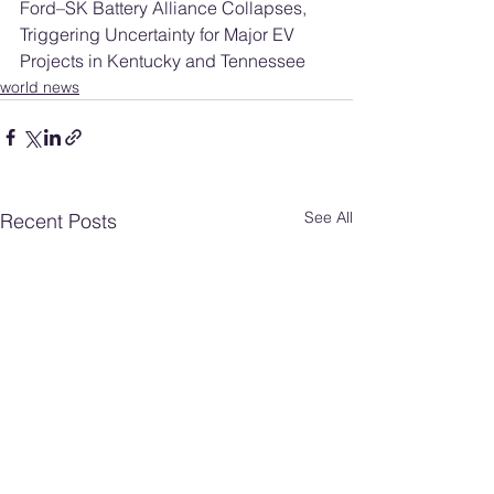
Ford–SK Battery Alliance Collapses, 
Triggering Uncertainty for Major EV 
Projects in Kentucky and Tennessee
world news
See All
Recent Posts