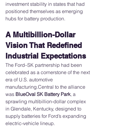
investment stability in states that had 
positioned themselves as emerging 
hubs for battery production.
A Multibillion-Dollar 
Vision That Redefined 
Industrial Expectations
The Ford–SK partnership had been 
celebrated as a cornerstone of the next 
era of U.S. automotive 
manufacturing.Central to the alliance 
was 
BlueOval SK Battery Park
, a 
sprawling multibillion-dollar complex 
in Glendale, Kentucky, designed to 
supply batteries for Ford’s expanding 
electric-vehicle lineup.