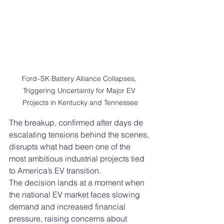
Ford–SK Battery Alliance Collapses, 
Triggering Uncertainty for Major EV 
Projects in Kentucky and Tennessee
The breakup, confirmed after days de 
escalating tensions behind the scenes, 
disrupts what had been one of the 
most ambitious industrial projects tied 
to America’s EV transition.
The decision lands at a moment when 
the national EV market faces slowing 
demand and increased financial 
pressure, raising concerns about 