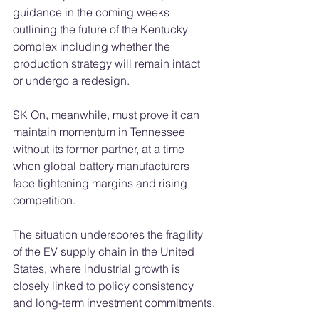
guidance in the coming weeks 
outlining the future of the Kentucky 
complex including whether the 
production strategy will remain intact 
or undergo a redesign.
SK On, meanwhile, must prove it can 
maintain momentum in Tennessee 
without its former partner, at a time 
when global battery manufacturers 
face tightening margins and rising 
competition.
The situation underscores the fragility 
of the EV supply chain in the United 
States, where industrial growth is 
closely linked to policy consistency 
and long-term investment commitments.