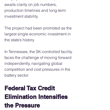
awaits clarity on job numbers, 
production timelines and long-term 
investment stability.
The project had been promoted as the 
largest single economic investment in 
the state’s history.
In Tennessee, the SK-controlled facility 
faces the challenge of moving forward 
independently, navigating global 
competition and cost pressures in the 
battery sector.
Federal Tax Credit 
Elimination Intensifies 
the Pressure