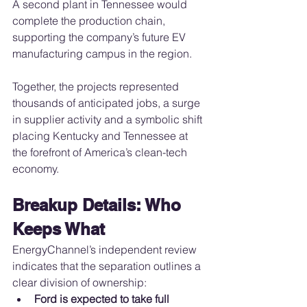
A second plant in Tennessee would 
complete the production chain, 
supporting the company’s future EV 
manufacturing campus in the region.
Together, the projects represented 
thousands of anticipated jobs, a surge 
in supplier activity and a symbolic shift 
placing Kentucky and Tennessee at 
the forefront of America’s clean-tech 
economy.
Breakup Details: Who 
Keeps What
EnergyChannel’s independent review 
indicates that the separation outlines a 
clear division of ownership:
Ford is expected to take full 