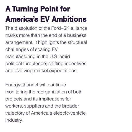
A Turning Point for 
America’s EV Ambitions
The dissolution of the Ford–SK alliance 
marks more than the end of a business 
arrangement. It highlights the structural 
challenges of scaling EV 
manufacturing in the U.S. amid 
political turbulence, shifting incentives 
and evolving market expectations.
EnergyChannel will continue 
monitoring the reorganization of both 
projects and its implications for 
workers, suppliers and the broader 
trajectory of America's electric-vehicle 
industry.