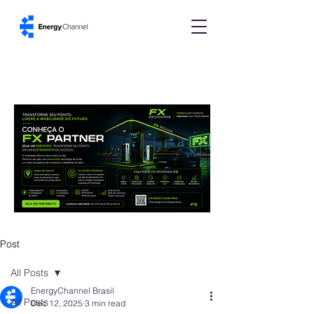
Post
All Posts
EnergyChannel Brasil
All Posts
Dec 12, 2025
3 min read