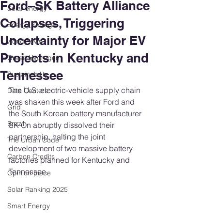
Ford–SK Battery Alliance
Solar energy
Collapses, Triggering
Energy Storage
Uncertainty for Major EV
world news
Projects in Kentucky and
Green Hydrogen
Tennessee
Sustainability
The U.S. electric-vehicle supply chain 
Data Centers
was shaken this week after Ford and 
Grid
the South Korean battery manufacturer 
Brazil
SK On abruptly dissolved their 
partnership, halting the joint 
The Urban Code
development of two massive battery 
Carbon Credits
factories planned for Kentucky and 
Tennessee.
Opinion piece
Solar Ranking 2025
Smart Energy