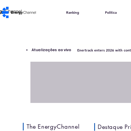
Ranking
Política
Atualizações ao vivo
Enertrack enters 2026 with contr
The EnergyChannel
Destaque Pr