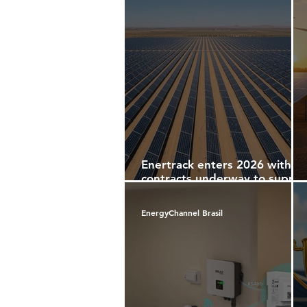
Enertrack enters 2026 with
contracts underway to supply
solar structures in Chile,
Colombia and Brazil
EnergyChannel Brasil