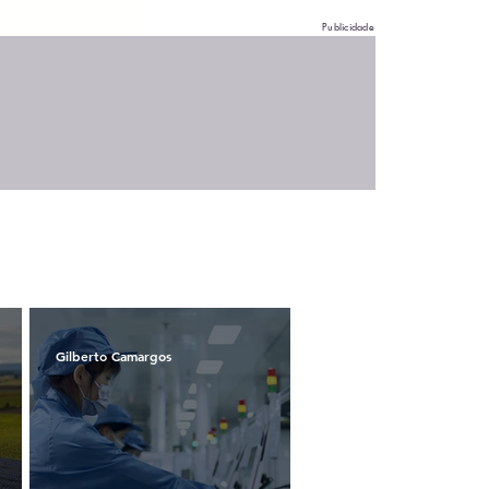
Publicidade
Gilberto Camargos