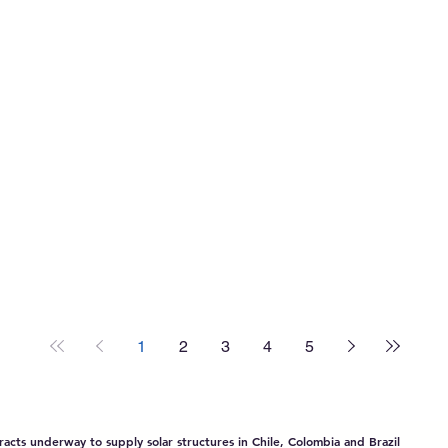
South America:
Company by
Policy Drivers,
Sinovoltaics
Technological
Breakthroughs,
and China-LAC
Collaboration 2025
1
2
3
4
5
acts underway to supply solar structures in Chile, Colombia and Brazil