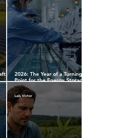
aft
2026: The Year of a Turning
Point for the Energy Storage
Market
Laís Víctor