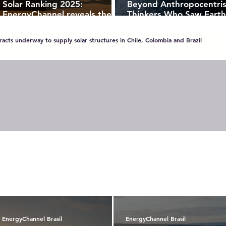
Solar Ranking 2025:
Beyond Anthropocentri
EnergyChannel reveals the
Thinkers Who Saw Earth
most recognized brands in
Living Organism
Brazil’s photovoltaic market
acts underway to supply solar structures in Chile, Colombia and Brazil
EnergyChannel Brasil
EnergyChannel Brasil