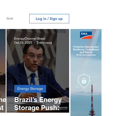
algorithms and adaptable
engineering drive contracts
under negotiation across
Log in / Sign up
Grid
multiple countries in the
region.
EnergyChannel Brasil
Oct 29, 2025
3 min read
Energy Storage
med
Brazil’s Energy
st
Storage Push:
ter
Braga Proposes