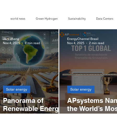
world news
Green Hydrogen
Sustainability
Data Centers
Jack zhang
EnergyChannel Brasil
 Credits
Opinion piece
Solar Ranking 2025
Smart Energy
Nov 4, 2025
4 min read
Nov 4, 2025
2 min read
Solar energy
Solar energy
Panorama of
APsystems Na
s
Renewable Energy
the World’s Mo
y
Development in
Profitable Inver