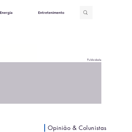
Energia
Entretenimento
Publicidade
Opinião & Colunistas