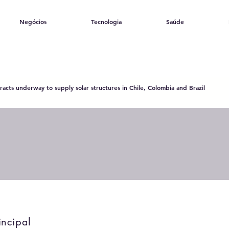
Negócios
Tecnologia
Saúde
acts underway to supply solar structures in Chile, Colombia and Brazil
incipal