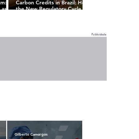
sm:
Carbon Credits in Brazil: How
 as a
the New Regulatory Cycle
Unlocks Strategic
Opportunities for Companies
Publicidade
Gilberto Camargos