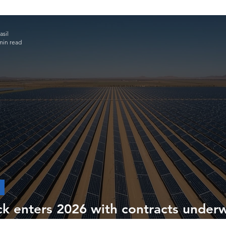
sil
min read
ck enters 2026 with contracts under
ructures in Chile, Colombia and Brazi