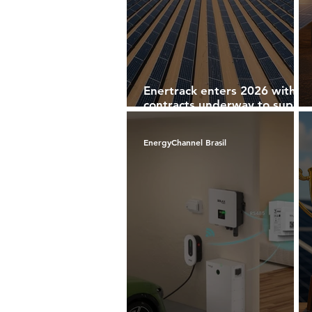
Enertrack enters 2026 with
contracts underway to supply
solar structures in Chile,
Colombia and Brazil
EnergyChannel Brasil