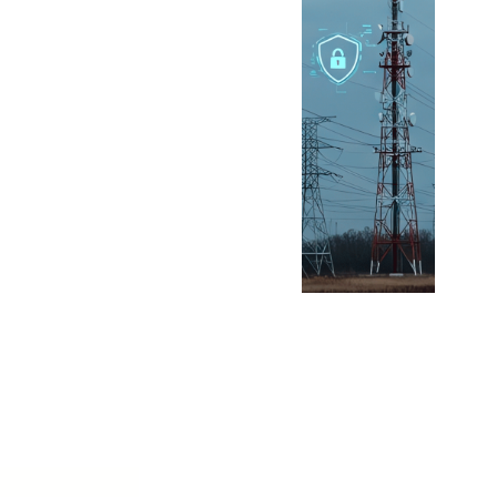
Billion-Real Tax
Breaks for
Batteries Amid
First National BESS
Auction Plans