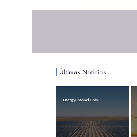
Últimas Notícias
EnergyChannel Brasil