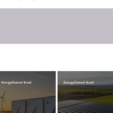
EnergyChannel Brasil
EnergyChannel Brasil