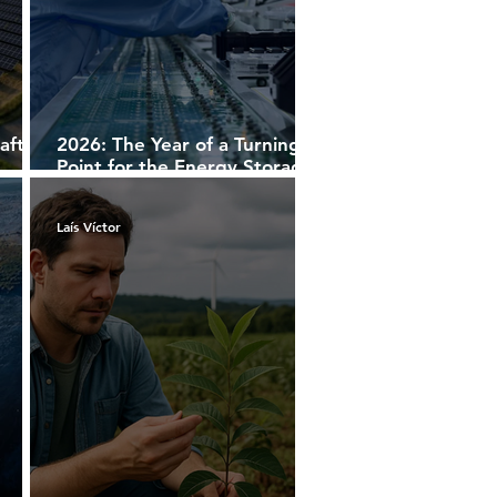
aft
2026: The Year of a Turning
Point for the Energy Storage
Market
Laís Víctor