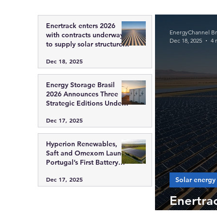
Enertrack enters 2026
EnergyChannel Bra
with contracts underway
Dec 18, 2025
4 
to supply solar structures
in Chile, Colombia and
Dec 18, 2025
Brazil
Energy Storage Brasil
2026 Announces Three
Strategic Editions Under
ABGD Promotion,
Dec 17, 2025
Reinforcing the Role of
Energy Storage in the
Future of the Brazilian
Hyperion Renewables,
Power Sector
Saft and Omexom Launch
Portugal’s First Battery
Energy Storage Projects
Solar energy
Dec 17, 2025
Enertra
solar st