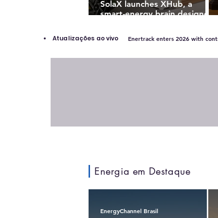
SolaX launches XHub, a
smart-energy brain designed
to turn solar homes into
intelligent power ecosystems
Atualizações ao vivo
Enertrack enters 2026 with contr
Energia em Destaque
EnergyChannel Brasil