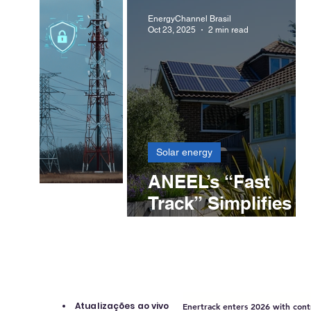
solar structures in
EnergyChannel Brasil
Oct 23, 2025
2 min read
Chile, Colombia
and Brazil
Solar energy
ANEEL’s “Fast
Track” Simplifies
Solar System
Connections and
Opens New
Opportunities for
Installers
Atualizações ao vivo
Enertrack enters 2026 with contr