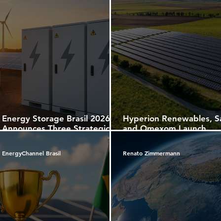
Energy Storage Brasil 2026
Hyperion Renewables, S
Announces Three Strategic
and Omexom Launch
Editions Under ABGD
Portugal’s First Battery
Promotion, Reinforcing the
Energy Storage Projects
EnergyChannel Brasil
Renato Zimmermann
Role of Energy Storage in the
Future of the Brazilian Power
Sector