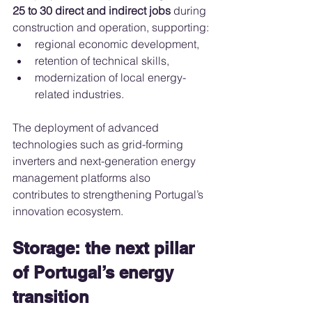
25 to 30 direct and indirect jobs
 during 
construction and operation, supporting:
regional economic development,
retention of technical skills,
modernization of local energy-
related industries.
The deployment of advanced 
technologies such as grid-forming 
inverters and next-generation energy 
management platforms also 
contributes to strengthening Portugal’s 
innovation ecosystem.
Storage: the next pillar 
of Portugal’s energy 
transition