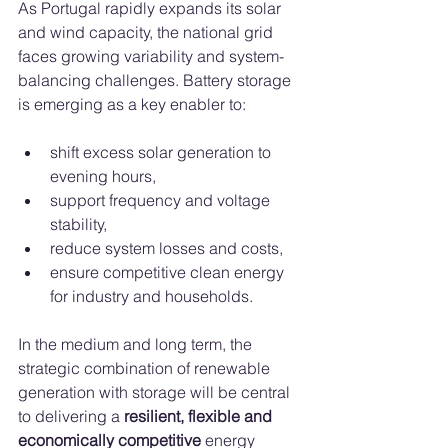
As Portugal rapidly expands its solar 
and wind capacity, the national grid 
faces growing variability and system-
balancing challenges. Battery storage 
is emerging as a key enabler to:
shift excess solar generation to 
evening hours,
support frequency and voltage 
stability,
reduce system losses and costs,
ensure competitive clean energy 
for industry and households.
In the medium and long term, the 
strategic combination of renewable 
generation with storage will be central 
to delivering a 
resilient, flexible and 
economically competitive
 energy 