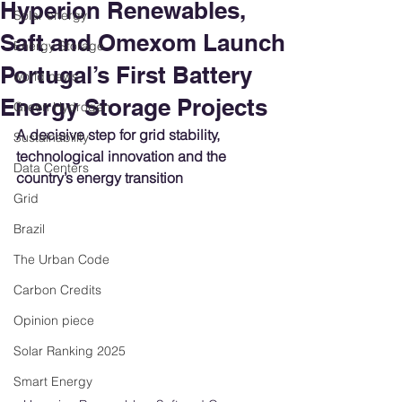
Hyperion Renewables,
Solar energy
Saft and Omexom Launch
Energy Storage
Portugal’s First Battery
world news
Energy Storage Projects
Green Hydrogen
A decisive step for grid stability, 
Sustainability
technological innovation and the 
Data Centers
country’s energy transition
Grid
Brazil
The Urban Code
Carbon Credits
Opinion piece
Solar Ranking 2025
Smart Energy