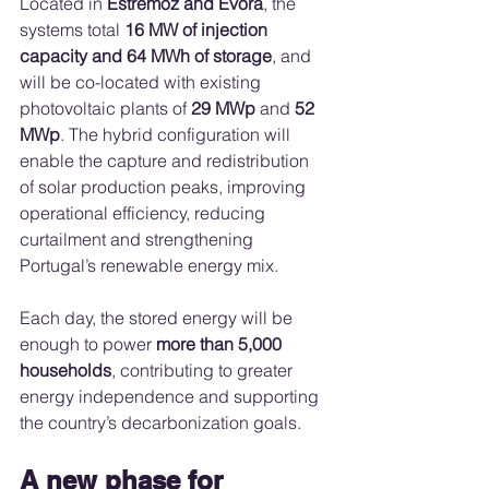
Located in 
Estremoz and Évora
, the 
systems total 
16 MW of injection 
capacity and 64 MWh of storage
, and 
will be co-located with existing 
photovoltaic plants of 
29 MWp
 and 
52 
MWp
. The hybrid configuration will 
enable the capture and redistribution 
of solar production peaks, improving 
operational efficiency, reducing 
curtailment and strengthening 
Portugal’s renewable energy mix.
Each day, the stored energy will be 
enough to power 
more than 5,000 
households
, contributing to greater 
energy independence and supporting 
the country’s decarbonization goals.
A new phase for 