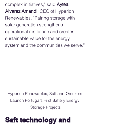
complex initiatives,” said 
Aytea 
Alvarez Amandi
, CEO of Hyperion 
Renewables. “Pairing storage with 
solar generation strengthens 
operational resilience and creates 
sustainable value for the energy 
system and the communities we serve.”
Hyperion Renewables, Saft and Omexom 
Launch Portugal’s First Battery Energy 
Storage Projects
Saft technology and 