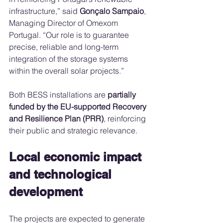
infrastructure,” said 
Gonçalo Sampaio
, 
Managing Director of Omexom 
Portugal. “Our role is to guarantee 
precise, reliable and long-term 
integration of the storage systems 
within the overall solar projects.”
Both BESS installations are 
partially 
funded by the EU-supported Recovery 
and Resilience Plan (PRR)
, reinforcing 
their public and strategic relevance.
Local economic impact 
and technological 
development
The projects are expected to generate 