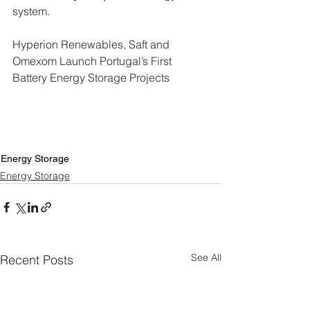
system.
Hyperion Renewables, Saft and 
Omexom Launch Portugal’s First 
Battery Energy Storage Projects
Energy Storage
Energy Storage
See All
Recent Posts