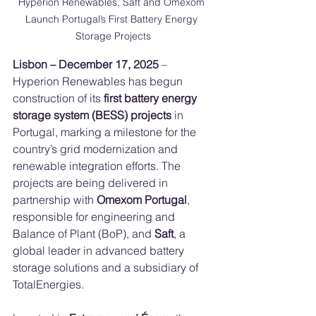
Hyperion Renewables, Saft and Omexom 
Launch Portugal’s First Battery Energy 
Storage Projects
Lisbon – December 17, 2025
 – 
Hyperion Renewables has begun 
construction of its 
first battery energy 
storage system (BESS) projects
 in 
Portugal, marking a milestone for the 
country’s grid modernization and 
renewable integration efforts. The 
projects are being delivered in 
partnership with 
Omexom Portugal
, 
responsible for engineering and 
Balance of Plant (BoP), and 
Saft
, a 
global leader in advanced battery 
storage solutions and a subsidiary of 
TotalEnergies.