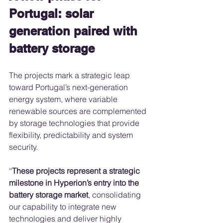
Portugal: solar 
generation paired with 
battery storage
The projects mark a strategic leap 
toward Portugal’s next-generation 
energy system, where variable 
renewable sources are complemented 
by storage technologies that provide 
flexibility, predictability and system 
security.
“
These projects represent a strategic 
milestone in Hyperion’s entry into the 
battery storage market
, consolidating 
our capability to integrate new 
technologies and deliver highly 