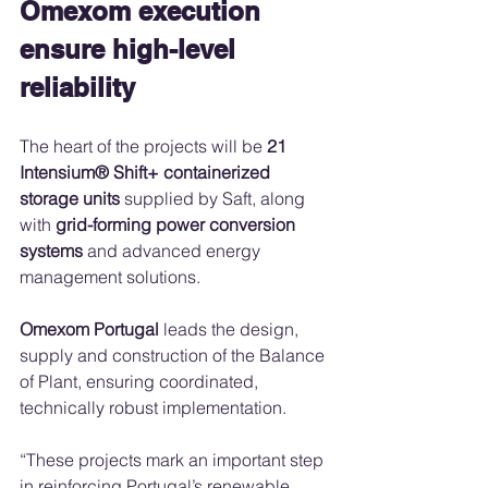
Omexom execution 
ensure high-level 
reliability
The heart of the projects will be 
21 
Intensium® Shift+ containerized 
storage units
 supplied by Saft, along 
with 
grid-forming power conversion 
systems
 and advanced energy 
management solutions.
Omexom Portugal
 leads the design, 
supply and construction of the Balance 
of Plant, ensuring coordinated, 
technically robust implementation.
“These projects mark an important step 
in reinforcing Portugal’s renewable 