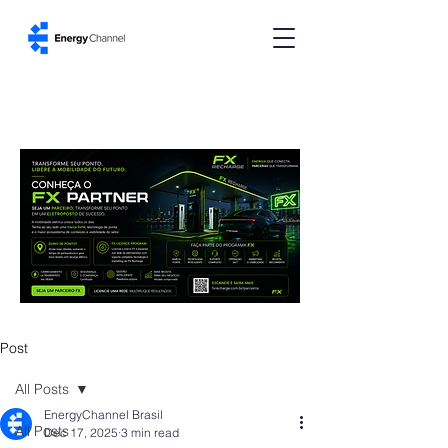
Post
All Posts
EnergyChannel Brasil
All Posts
Dec 17, 2025
3 min read