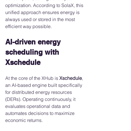
optimization. According to SolaX, this 
unified approach ensures energy is 
always used or stored in the most 
efficient way possible.
AI-driven energy 
scheduling with 
Xschedule
At the core of the XHub is 
Xschedule
, 
an AI-based engine built specifically 
for distributed energy resources 
(DERs). Operating continuously, it 
evaluates operational data and 
automates decisions to maximize 
economic returns.