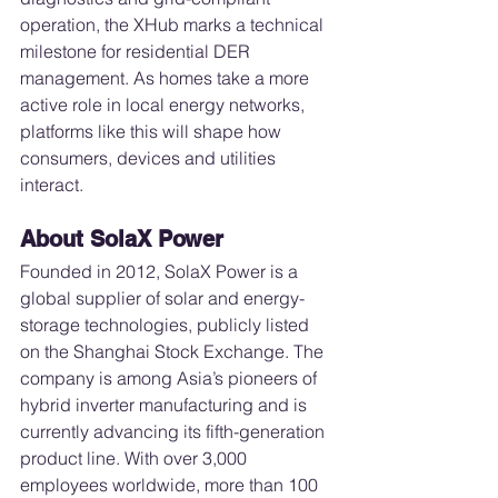
operation, the XHub marks a technical 
milestone for residential DER 
management. As homes take a more 
active role in local energy networks, 
platforms like this will shape how 
consumers, devices and utilities 
interact.
About SolaX Power
Founded in 2012, SolaX Power is a 
global supplier of solar and energy-
storage technologies, publicly listed 
on the Shanghai Stock Exchange. The 
company is among Asia’s pioneers of 
hybrid inverter manufacturing and is 
currently advancing its fifth-generation 
product line. With over 3,000 
employees worldwide, more than 100 