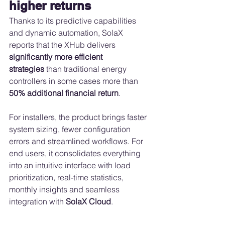
higher returns
Thanks to its predictive capabilities 
and dynamic automation, SolaX 
reports that the XHub delivers 
significantly more efficient 
strategies
 than traditional energy 
controllers in some cases more than 
50% additional financial return
.
For installers, the product brings faster 
system sizing, fewer configuration 
errors and streamlined workflows. For 
end users, it consolidates everything 
into an intuitive interface with load 
prioritization, real-time statistics, 
monthly insights and seamless 
integration with 
SolaX Cloud
.