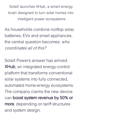
SolaX launches XHub, a smart-energy 
brain designed to turn solar homes into 
intelligent power ecosystems
As households combine rooftop solar, 
batteries, EVs and smart appliances, 
the central question becomes: 
who 
coordinates all of this?
SolaX Power’s answer has arrived: 
XHub
, an integrated energy-control 
platform that transforms conventional 
solar systems into fully connected, 
automated home-energy ecosystems. 
The company claims the new device 
can 
boost system revenue by 50% or 
more
, depending on tariff structures 
and system design.