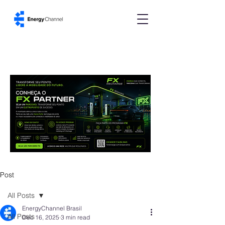
Post
All Posts
EnergyChannel Brasil
All Posts
Dec 16, 2025
3 min read