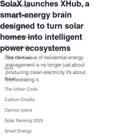
SolaX launches XHub, a
Solar energy
smart-energy brain
Energy Storage
designed to turn solar
world news
homes into intelligent
Green Hydrogen
power ecosystems
Sustainability
The next wave of residential energy 
Data Centers
management is no longer just about 
Grid
producing clean electricity it’s about 
Brazil
orchestrating it. 
The Urban Code
Carbon Credits
Opinion piece
Solar Ranking 2025
Smart Energy