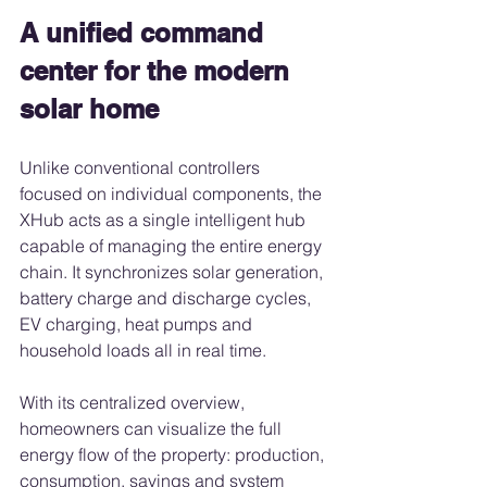
A unified command 
center for the modern 
solar home
Unlike conventional controllers 
focused on individual components, the 
XHub acts as a single intelligent hub 
capable of managing the entire energy 
chain. It synchronizes solar generation, 
battery charge and discharge cycles, 
EV charging, heat pumps and 
household loads all in real time.
With its centralized overview, 
homeowners can visualize the full 
energy flow of the property: production, 
consumption, savings and system 