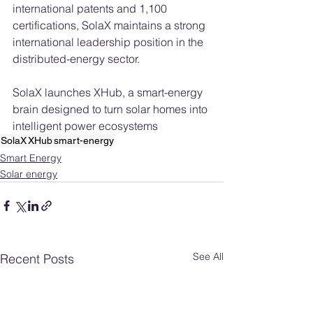
international patents and 1,100 
certifications, SolaX maintains a strong 
international leadership position in the 
distributed-energy sector.
SolaX launches XHub, a smart-energy 
brain designed to turn solar homes into 
intelligent power ecosystems
SolaX
XHub
smart-energy
Smart Energy
Solar energy
See All
Recent Posts