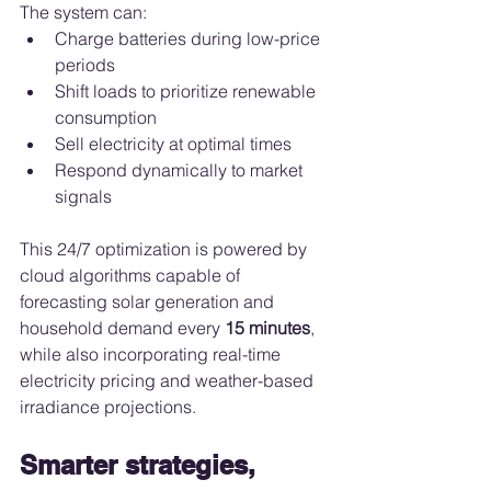
The system can:
Charge batteries during low-price 
periods
Shift loads to prioritize renewable 
consumption
Sell electricity at optimal times
Respond dynamically to market 
signals
This 24/7 optimization is powered by 
cloud algorithms capable of 
forecasting solar generation and 
household demand every 
15 minutes
, 
while also incorporating real-time 
electricity pricing and weather-based 
irradiance projections.
Smarter strategies, 