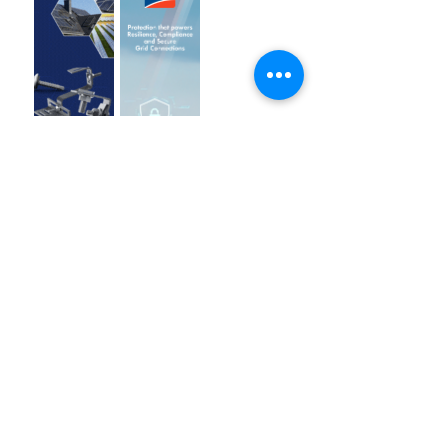
Breakthroughs, and
China-LAC
Collaboration 2025