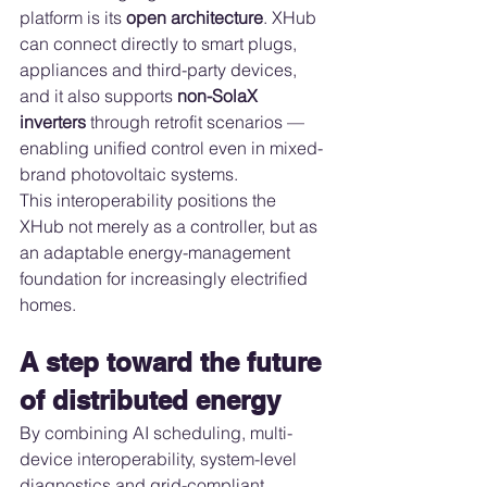
platform is its 
open architecture
. XHub 
can connect directly to smart plugs, 
appliances and third-party devices, 
and it also supports 
non-SolaX 
inverters
 through retrofit scenarios — 
enabling unified control even in mixed-
brand photovoltaic systems.
This interoperability positions the 
XHub not merely as a controller, but as 
an adaptable energy-management 
foundation for increasingly electrified 
homes.
A step toward the future 
of distributed energy
By combining AI scheduling, multi-
device interoperability, system-level 
diagnostics and grid-compliant 