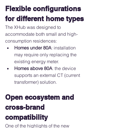
Flexible configurations 
for different home types
The XHub was designed to 
accommodate both small and high-
consumption residences:
Homes under 80A
: installation 
may require only replacing the 
existing energy meter.
Homes above 80A
: the device 
supports an external CT (current 
transformer) solution.
Open ecosystem and 
cross-brand 
compatibility
One of the highlights of the new 