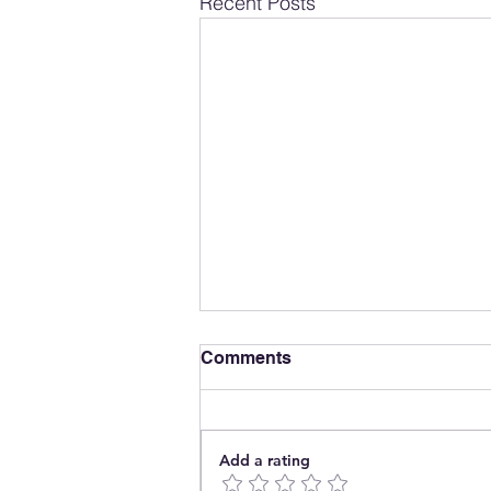
Recent Posts
Comments
Add a rating