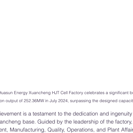
uasun Energy Xuancheng HJT Cell Factory celebrates a significant b
on output of 252.36MW in July 2024, surpassing the designed capaci
evement is a testament to the dedication and ingenuity o
ancheng base. Guided by the leadership of the factory,
t, Manufacturing, Quality, Operations, and Plant Affair