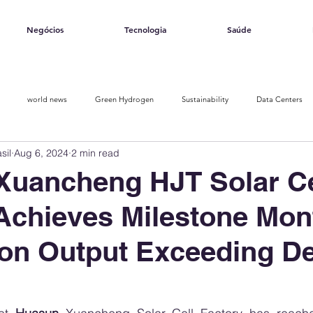
Negócios
Tecnologia
Saúde
world news
Green Hydrogen
Sustainability
Data Centers
sil
Aug 6, 2024
2 min read
Opinion piece
Solar Ranking 2025
Smart Energy
Xuancheng HJT Solar Ce
Achieves Milestone Mon
on Output Exceeding D