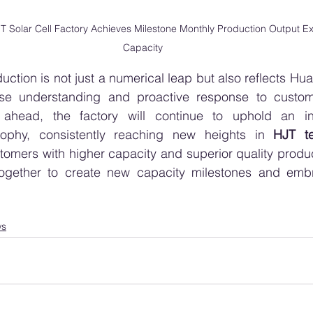
Solar Cell Factory Achieves Milestone Monthly Production Output E
Capacity
duction is not just a numerical leap but also reflects H
cise understanding and proactive response to custo
head, the factory will continue to uphold an inno
ophy, consistently reaching new heights in 
HJT t
tomers with higher capacity and superior quality produc
ogether to create new capacity milestones and embr
ws