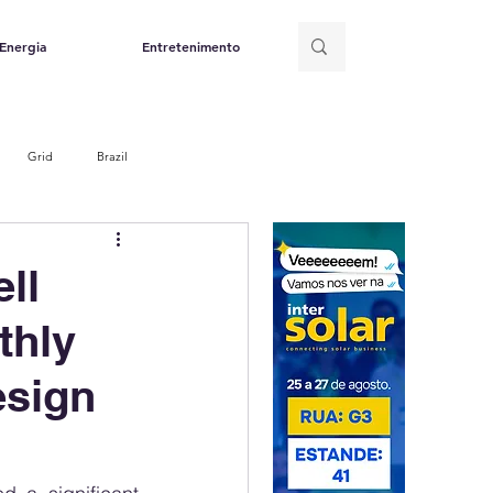
Energia
Entretenimento
Grid
Brazil
ll
thly
esign