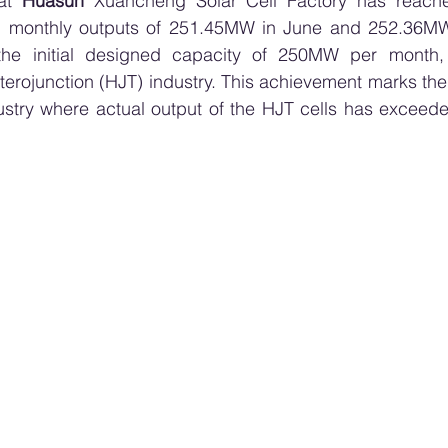
at 
Huasun
 Xuancheng Solar Cell Factory has reached
g monthly outputs of 251.45MW in June and 252.36MW 
the initial designed capacity of 250MW per month, 
erojunction (HJT) industry. This achievement marks the fi
dustry where actual output of the HJT cells has exceed