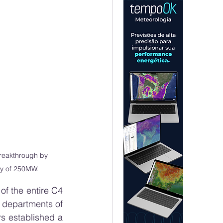
reakthrough by 
ty of 250MW.
f the entire C4 
 departments of 
s established a 