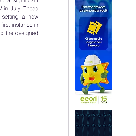
 a significant 
in July. These 
setting a new 
rst instance in 
ed the designed 