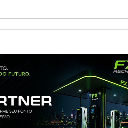
Huasun Wins Bid for China
Huas
SDIC’s PV Project at RMB
Full
0.905/W
Dese