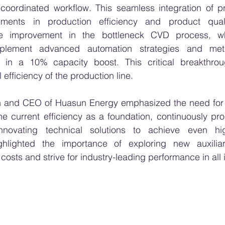
d coordinated workflow. This seamless integration of p
ements in production efficiency and product quality
e improvement in the bottleneck CVD process, w
mplement advanced automation strategies and metic
 in a 10% capacity boost. This critical breakthrough
efficiency of the production line.
 and CEO of Huasun Energy emphasized the need for 
the current efficiency as a foundation, continuously pr
nnovating technical solutions to achieve even high
ighlighted the importance of exploring new auxiliar
osts and strive for industry-leading performance in all 