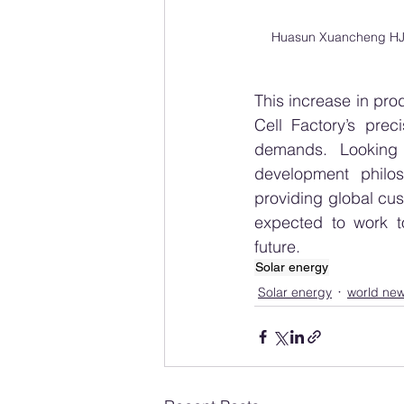
Huasun Xuancheng HJT 
This increase in pro
Cell Factory’s pre
demands. Looking a
development philos
providing global cus
expected to work t
future.
Solar energy
Solar energy
world ne