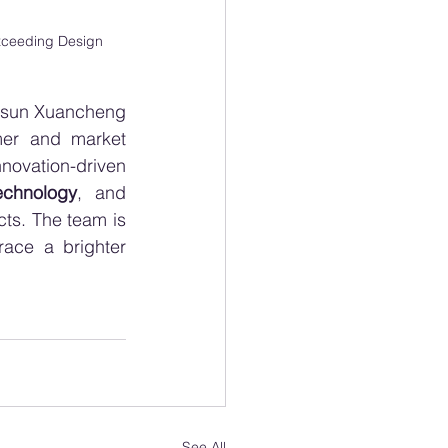
xceeding Design 
uasun Xuancheng 
mer and market 
vation-driven 
echnology
, and 
ts. The team is 
ace a brighter 
See All