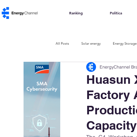
Ranking
Política
All Posts
Solar energy
Energy Storage
EnergyChannel Bra
The Urban Code
Carbon Credits
Huasun 
Factory 
Producti
Capacity