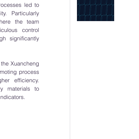
rocesses led to 
. Particularly 
here the team 
ulous control 
 significantly 
the Xuancheng 
omoting process 
er efficiency. 
y materials to 
indicators.