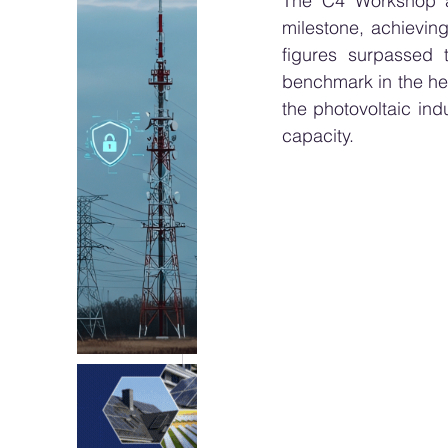
The C4 Workshop 
milestone, achievin
figures surpassed 
benchmark in the het
the photovoltaic in
capacity.