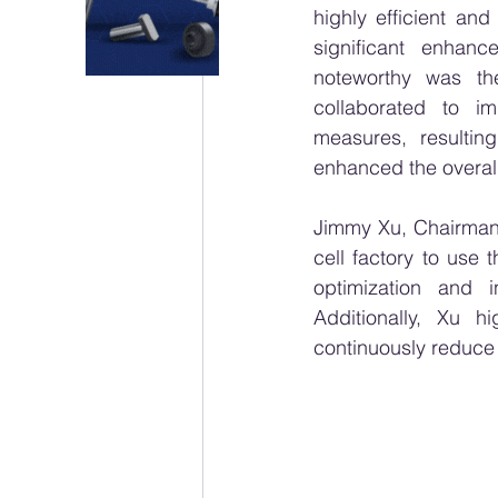
highly efficient an
significant enhanc
noteworthy was th
collaborated to i
measures, resulting
enhanced the overall 
Jimmy Xu, Chairman
cell factory to use 
optimization and i
Additionally, Xu h
continuously reduce c