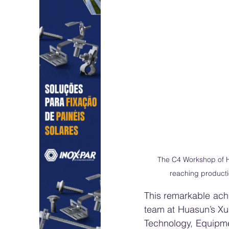
The C4 Workshop of H
reaching producti
This remarkable achi
team at Huasun’s Xu
Technology, Equipmen