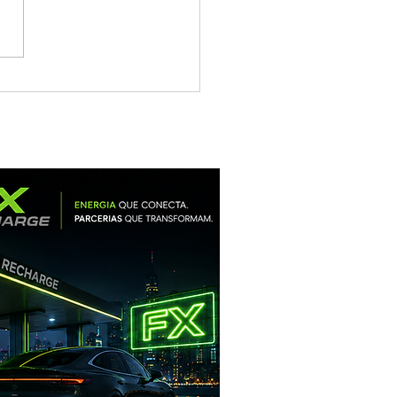
un Heterojunction
-scenario Solution: For
rt Solar Plants