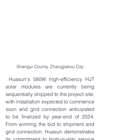
Shangyi County, Zhangjiakou City
 Huasun's 580W high-efficiency HJT 
solar modules are currently being 
sequentially shipped to the project site, 
with installation expected to commence 
soon and grid connection anticipated 
to be finalized by year-end of 2024. 
From winning the bid to shipment and 
grid connection, Huasun demonstrates 
its commitment to high-quality service 