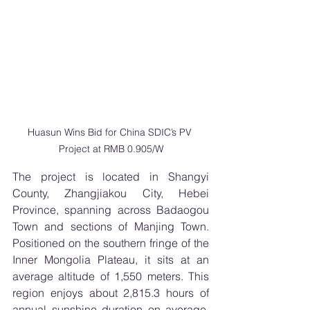
Huasun Wins Bid for China SDIC’s PV 
Project at RMB 0.905/W
The project is located in Shangyi 
County, Zhangjiakou City, Hebei 
Province, spanning across Badaogou 
Town and sections of Manjing Town. 
Positioned on the southern fringe of the 
Inner Mongolia Plateau, it sits at an 
average altitude of 1,550 meters. This 
region enjoys about 2,815.3 hours of 
annual sunshine duration on average, 