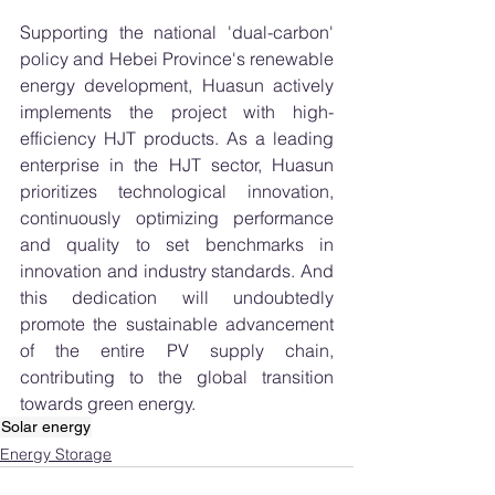
Supporting the national 'dual-carbon' 
policy and Hebei Province's renewable 
energy development, Huasun actively 
implements the project with high-
efficiency HJT products. As a leading 
enterprise in the HJT sector, Huasun 
prioritizes technological innovation, 
continuously optimizing performance 
and quality to set benchmarks in 
innovation and industry standards. And 
this dedication will undoubtedly 
promote the sustainable advancement 
of the entire PV supply chain, 
contributing to the global transition 
towards green energy.
Solar energy
Energy Storage