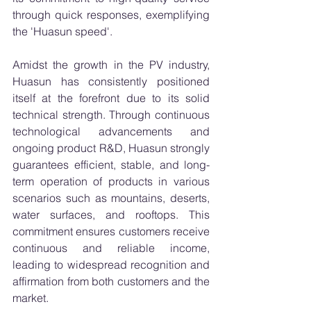
through quick responses, exemplifying 
the 'Huasun speed'.
Amidst the growth in the PV industry, 
Huasun has consistently positioned 
itself at the forefront due to its solid 
technical strength. Through continuous 
technological advancements and 
ongoing product R&D, Huasun strongly 
guarantees efficient, stable, and long-
term operation of products in various 
scenarios such as mountains, deserts, 
water surfaces, and rooftops. This 
commitment ensures customers receive 
continuous and reliable income, 
leading to widespread recognition and 
affirmation from both customers and the 
market.