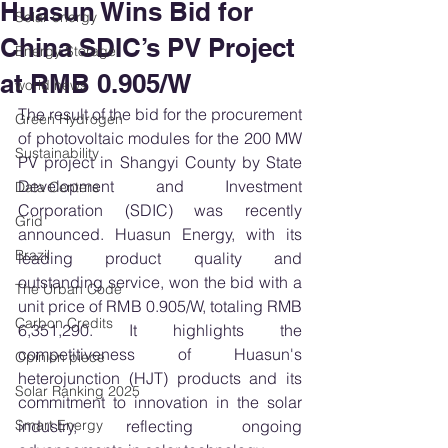
Huasun Wins Bid for
Solar energy
China SDIC’s PV Project
Energy Storage
at RMB 0.905/W
world news
The result of the bid for the procurement 
Green Hydrogen
of photovoltaic modules for the 200 MW 
Sustainability
PV project in Shangyi County by State 
Development and Investment 
Data Centers
Corporation (SDIC) was recently 
Grid
announced. Huasun Energy, with its 
Brazil
leading product quality and 
outstanding service, won the bid with a 
The Urban Code
unit price of RMB 0.905/W, totaling RMB 
Carbon Credits
6,351,290. It highlights the 
competitiveness of Huasun's 
Opinion piece
heterojunction (HJT) products and its 
Solar Ranking 2025
commitment to innovation in the solar 
Smart Energy
industry, reflecting ongoing 