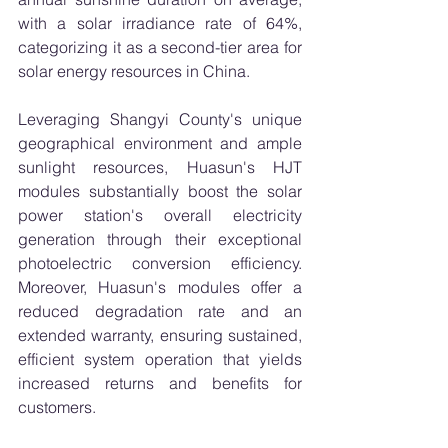
with a solar irradiance rate of 64%, 
categorizing it as a second-tier area for 
solar energy resources in China.
Leveraging Shangyi County's unique 
geographical environment and ample 
sunlight resources, Huasun's HJT 
modules substantially boost the solar 
power station's overall electricity 
generation through their exceptional 
photoelectric conversion efficiency. 
Moreover, Huasun's modules offer a 
reduced degradation rate and an 
extended warranty, ensuring sustained, 
efficient system operation that yields 
increased returns and benefits for 
customers.