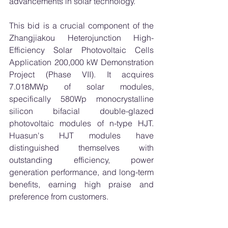
advancements in solar technology.
This bid is a crucial component of the 
Zhangjiakou Heterojunction High-
Efficiency Solar Photovoltaic Cells 
Application 200,000 kW Demonstration 
Project (Phase VII). It acquires 
7.018MWp of solar modules, 
specifically 580Wp monocrystalline 
silicon bifacial double-glazed 
photovoltaic modules of n-type HJT. 
Huasun's HJT modules have 
distinguished themselves with 
outstanding efficiency, power 
generation performance, and long-term 
benefits, earning high praise and 
preference from customers.