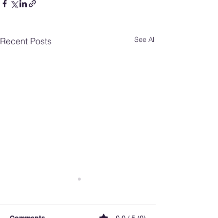
See All
Recent Posts
Comments
0.0 / 5 (0)