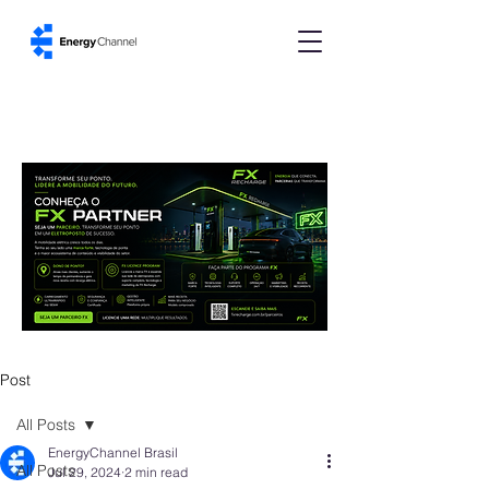
Post
All Posts
EnergyChannel Brasil
All Posts
Jul 29, 2024
2 min read