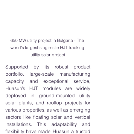
650 MW utility project in Bulgaria - The 
world's largest single-site HJT tracking 
utility solar project
Supported by its robust product 
portfolio, large-scale manufacturing 
capacity, and exceptional service, 
Huasun’s HJT modules are widely 
deployed in ground-mounted utility 
solar plants, and rooftop projects for 
various properties, as well as emerging 
sectors like floating solar and vertical 
installations. This adaptability and 
flexibility have made Huasun a trusted 