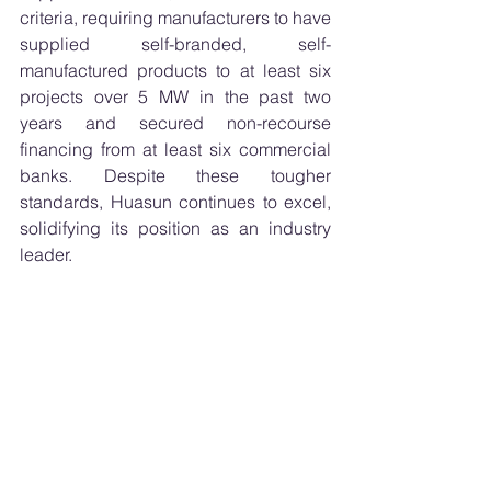
criteria, requiring manufacturers to have 
supplied self-branded, self-
manufactured products to at least six 
projects over 5 MW in the past two 
years and secured non-recourse 
financing from at least six commercial 
banks. Despite these tougher 
standards, Huasun continues to excel, 
solidifying its position as an industry 
leader.