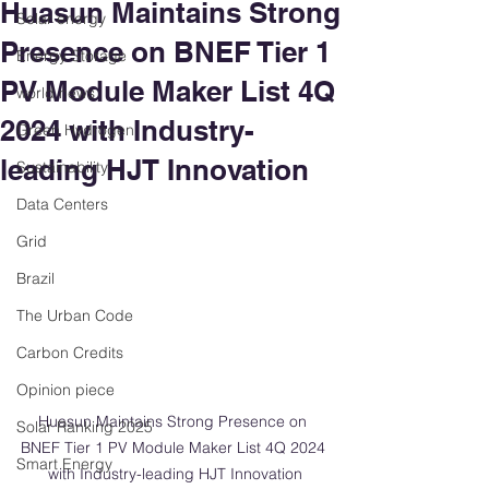
Huasun Maintains Strong
Solar energy
Presence on BNEF Tier 1
Energy Storage
PV Module Maker List 4Q
world news
2024 with Industry-
Green Hydrogen
leading HJT Innovation
Sustainability
Data Centers
Grid
Brazil
The Urban Code
Carbon Credits
Opinion piece
Huasun Maintains Strong Presence on 
Solar Ranking 2025
BNEF Tier 1 PV Module Maker List 4Q 2024 
Smart Energy
with Industry-leading HJT Innovation