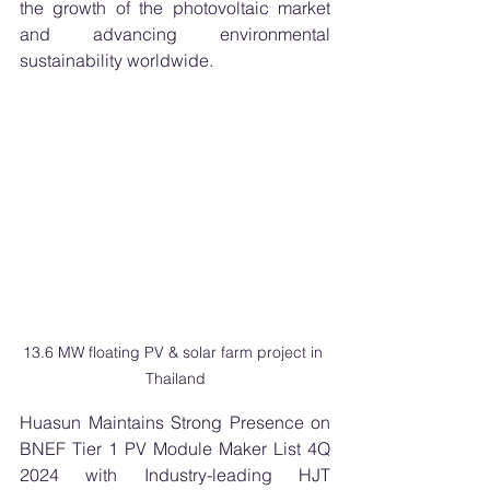
the growth of the photovoltaic market 
and advancing environmental 
sustainability worldwide.
13.6 MW floating PV & solar farm project in 
Thailand
Huasun Maintains Strong Presence on 
BNEF Tier 1 PV Module Maker List 4Q 
2024 with Industry-leading HJT 