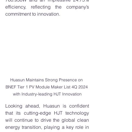
efficiency, reflecting the company’s 
commitment to innovation. 
Huasun Maintains Strong Presence on 
BNEF Tier 1 PV Module Maker List 4Q 2024 
with Industry-leading HJT Innovation
Looking ahead, Huasun is confident 
that its cutting-edge HJT technology 
will continue to drive the global clean 
energy transition, playing a key role in 