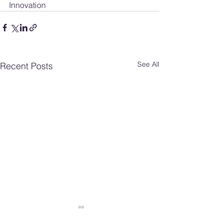
Innovation
See All
Recent Posts