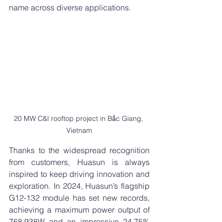
name across diverse applications.
20 MW C&I rooftop project in Bắc Giang, 
Vietnam
Thanks to the widespread recognition 
from customers, Huasun is always 
inspired to keep driving innovation and 
exploration. In 2024, Huasun’s flagship 
G12-132 module has set new records, 
achieving a maximum power output of 
768.938W and an impressive 24.75% 