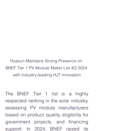
Huasun Maintains Strong Presence on 
BNEF Tier 1 PV Module Maker List 4Q 2024 
with Industry-leading HJT Innovation
The BNEF Tier 1 list is a highly 
respected ranking in the solar industry, 
assessing PV module manufacturers 
based on product quality, eligibility for 
government projects, and financing 
support. In 2024, BNEF raised its 