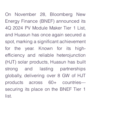
On November 28, Bloomberg New 
Energy Finance (BNEF) announced its 
4Q 2024 PV Module Maker Tier 1 List, 
and Huasun has once again secured a 
spot, marking a significant achievement 
for the year. Known for its high-
efficiency and reliable heterojunction 
(HJT) solar products, Huasun has built 
strong and lasting partnerships 
globally, delivering over 8 GW of HJT 
products across 60+ countries—
securing its place on the BNEF Tier 1 
list.