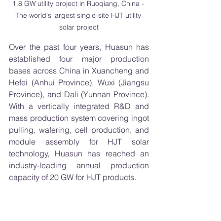
1.8 GW utility project in Ruoqiang, China - 
The world's largest single-site HJT utility 
solar project
Over the past four years, Huasun has 
established four major production 
bases across China in Xuancheng and 
Hefei (Anhui Province), Wuxi (Jiangsu 
Province), and Dali (Yunnan Province). 
With a vertically integrated R&D and 
mass production system covering ingot 
pulling, wafering, cell production, and 
module assembly for HJT solar 
technology, Huasun has reached an 
industry-leading annual production 
capacity of 20 GW for HJT products.