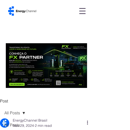
Post
All Posts
EnergyChannel Brasil
All Posts
Nov 29, 2024
2 min read