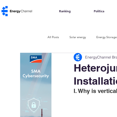
Ranking
Política
All Posts
Solar energy
Energy Storage
EnergyChannel Bra
The Urban Code
Carbon Credits
Heteroju
Installat
I. Why is vertica