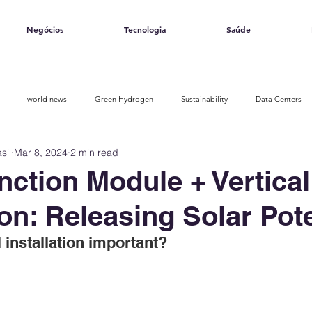
Negócios
Tecnologia
Saúde
world news
Green Hydrogen
Sustainability
Data Centers
sil
Mar 8, 2024
2 min read
Opinion piece
Solar Ranking 2025
Smart Energy
nction Module + Vertical
ion: Releasing Solar Pote
l installation important?