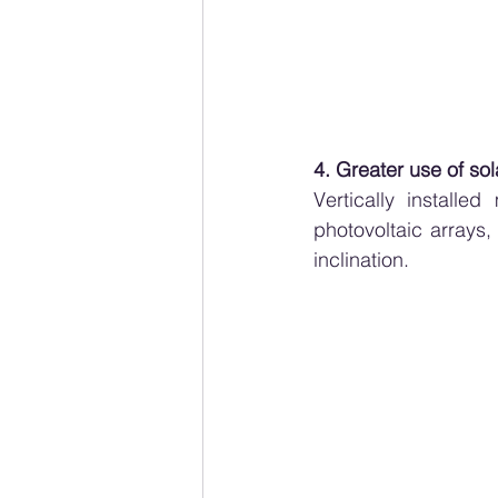
4. Greater use of so
Vertically installe
photovoltaic arrays
inclination.