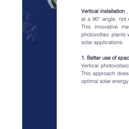
Vertical installation
 
at a 90° angle, not 
This innovative me
photovoltaic plants 
solar applications.
1. Better use of spa
Vertical photovolta
This approach does n
optimal solar energy