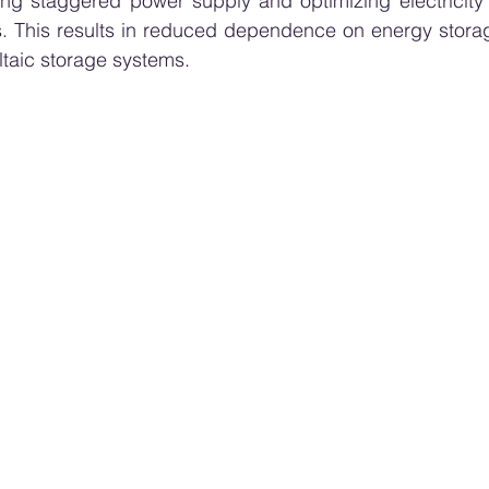
wing staggered power supply and optimizing electricity
. This results in reduced dependence on energy storage
ltaic storage systems.