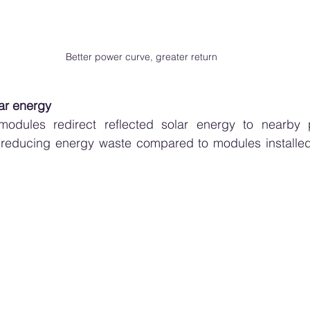
Better power curve, greater return
lar energy
d modules redirect reflected solar energy to nearby p
, reducing energy waste compared to modules installed 