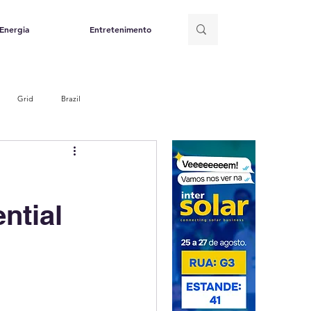
Energia
Entretenimento
Grid
Brazil
ntial