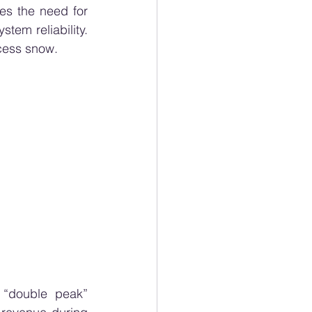
es the need for 
em reliability. 
xcess snow.
 “double peak” 