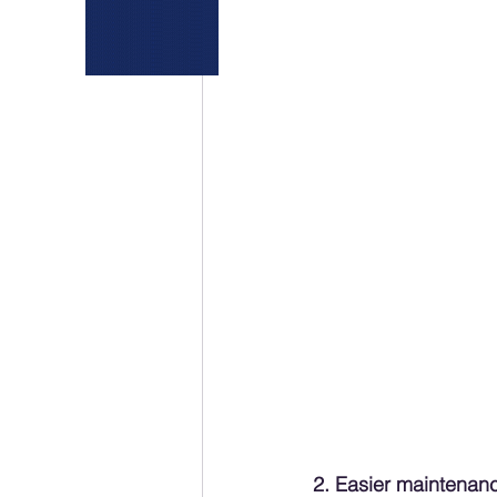
2. Easier maintenan