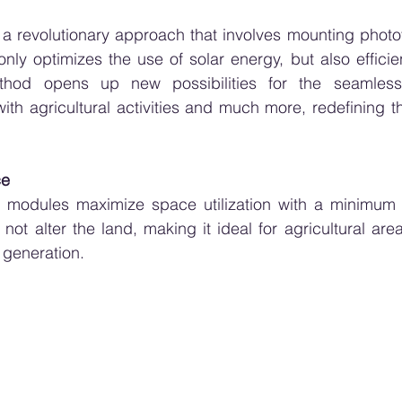
, a revolutionary approach that involves mounting photo
only optimizes the use of solar energy, but also efficien
thod opens up new possibilities for the seamless i
with agricultural activities and much more, redefining t
ce
ic modules maximize space utilization with a minimum 
ot alter the land, making it ideal for agricultural are
 generation.