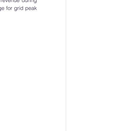
 revenue during 
 for grid peak 