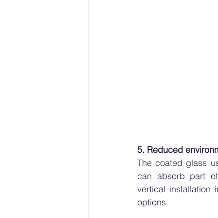
5. Reduced environm
The coated glass us
can absorb part of
vertical installation
options.