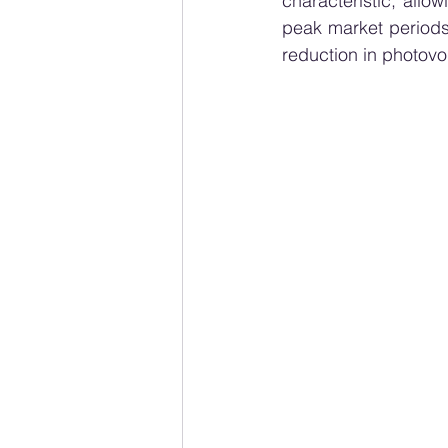
characteristic, allo
peak market periods
reduction in photovo