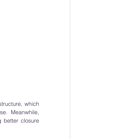
ructure, which 
e. Meanwhile, 
g better closure 