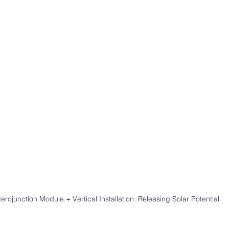
erojunction Module + Vertical Installation: Releasing Solar Potential