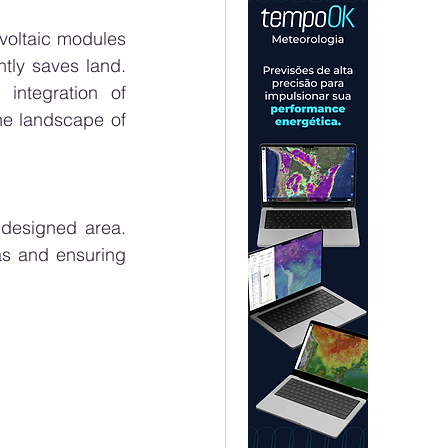
voltaic modules 
tly saves land. 
ntegration of 
he landscape of 
designed area. 
as and ensuring 