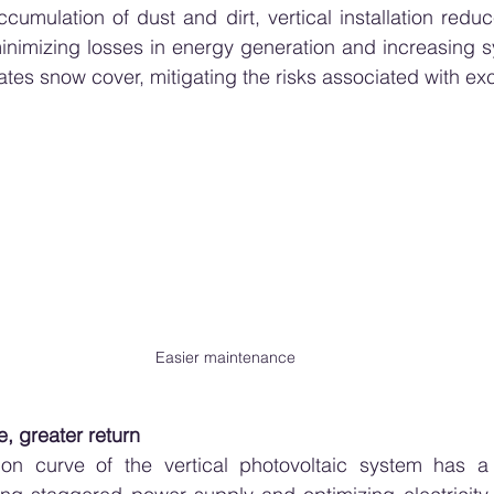
cumulation of dust and dirt, vertical installation reduc
inimizing losses in energy generation and increasing syst
inates snow cover, mitigating the risks associated with e
Easier maintenance
e, greater return
on curve of the vertical photovoltaic system has a