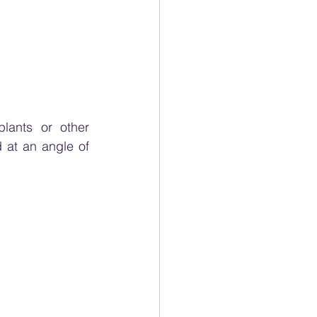
lants or other 
at an angle of 