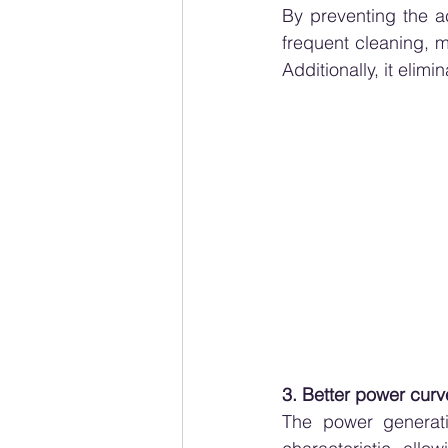
By preventing the ac
frequent cleaning, m
Additionally, it elim
3. Better power curv
The power generati