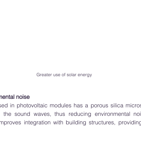
Greater use of solar energy
ental noise
ed in photovoltaic modules has a porous silica microst
 the sound waves, thus reducing environmental nois
 improves integration with building structures, providin