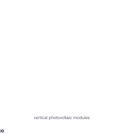
 vertical photovoltaic modules
ce