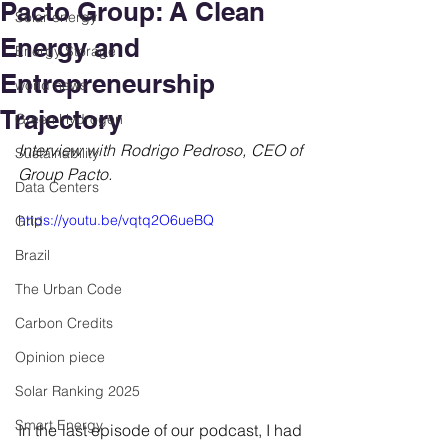
Pacto Group: A Clean
Solar energy
Energy and
Energy Storage
Entrepreneurship
world news
Trajectory
Green Hydrogen
Interview with Rodrigo Pedroso, CEO of 
Sustainability
Group Pacto.
Data Centers
https://youtu.be/vqtq2O6ueBQ
Grid
Brazil
The Urban Code
Carbon Credits
Opinion piece
Solar Ranking 2025
Smart Energy
In the last episode of our podcast, I had 