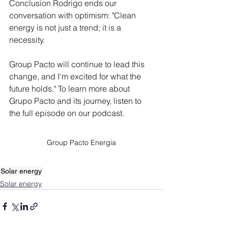
Conclusion Rodrigo ends our 
conversation with optimism: "Clean 
energy is not just a trend; it is a 
necessity.
Group Pacto will continue to lead this 
change, and I'm excited for what the 
future holds." To learn more about 
Grupo Pacto and its journey, listen to 
the full episode on our podcast.
Group Pacto Energia
Solar energy
Solar energy