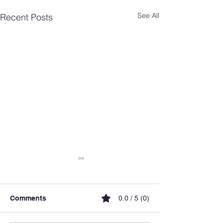
See All
Recent Posts
Comments
0.0 / 5 (0)