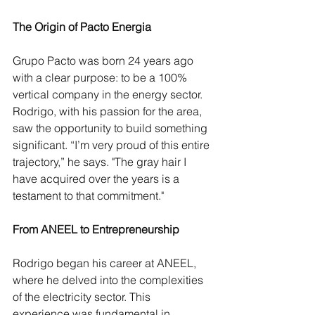
The Origin of Pacto Energia
Grupo Pacto was born 24 years ago 
with a clear purpose: to be a 100% 
vertical company in the energy sector. 
Rodrigo, with his passion for the area, 
saw the opportunity to build something 
significant. “I’m very proud of this entire 
trajectory,” he says. "The gray hair I 
have acquired over the years is a 
testament to that commitment."
From ANEEL to Entrepreneurship
Rodrigo began his career at ANEEL, 
where he delved into the complexities 
of the electricity sector. This 
experience was fundamental in 