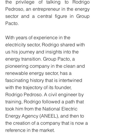
the privilege of talking to Rodrigo 
Pedroso, an entrepreneur in the energy 
sector and a central figure in Group 
Pacto.
With years of experience in the 
electricity sector, Rodrigo shared with 
us his journey and insights into the 
energy transition. Group Pacto, a 
pioneering company in the clean and 
renewable energy sector, has a 
fascinating history that is intertwined 
with the trajectory of its founder, 
Rodrigo Pedroso. A civil engineer by 
training, Rodrigo followed a path that 
took him from the National Electric 
Energy Agency (ANEEL), and then to 
the creation of a company that is now a 
reference in the market.