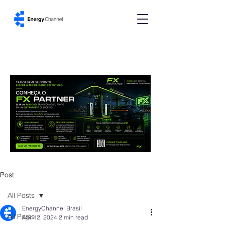
Post
All Posts
EnergyChannel Brasil
All Posts
Apr 12, 2024
2 min read