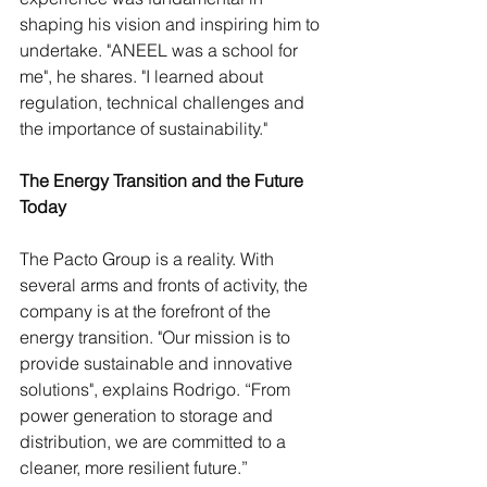
shaping his vision and inspiring him to 
undertake. "ANEEL was a school for 
me", he shares. "I learned about 
regulation, technical challenges and 
the importance of sustainability."
The Energy Transition and the Future 
Today
The Pacto Group is a reality. With 
several arms and fronts of activity, the 
company is at the forefront of the 
energy transition. "Our mission is to 
provide sustainable and innovative 
solutions", explains Rodrigo. “From 
power generation to storage and 
distribution, we are committed to a 
cleaner, more resilient future.” 